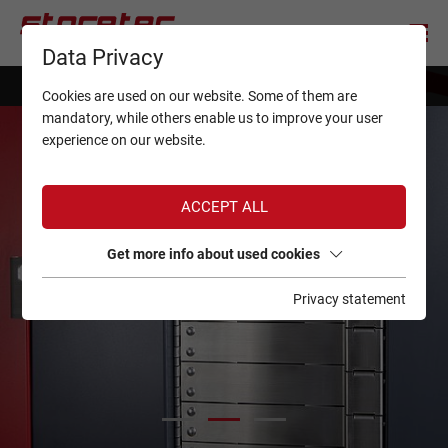
Data Privacy
simply
StoreManager
Cookies are used on our website. Some of them are
mandatory, while others enable us to improve your user
experience on our website.
ACCEPT ALL
Get more info about used cookies
Privacy statement