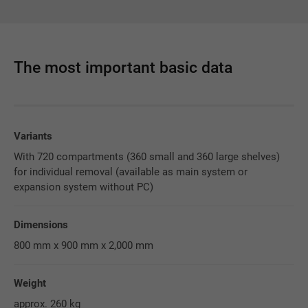
The most important basic data
Variants
With 720 compartments (360 small and 360 large shelves)
for individual removal (available as main system or
expansion system without PC)
Dimensions
800 mm x 900 mm x 2,000 mm
Weight
approx. 260 kg