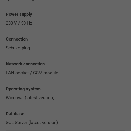
Power supply
230 V / 50 Hz
Connection
Schuko plug
Network connection
LAN socket / GSM module
Operating system
Windows (latest version)
Database
SQL-Server (latest version)