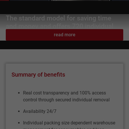
The standard model for saving time
and money and offers 720 individual
storage locations.
read more
Summary of benefits
Real cost transparency and 100% access
control through secured individual removal
Availability 24/7
Individual packing size dependent warehouse