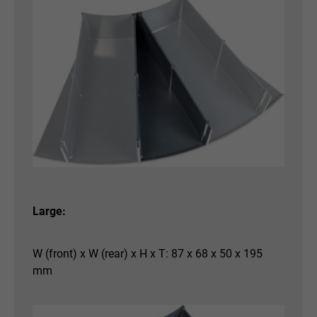
Large:
W (front) x W (rear) x H x T: 87 x 68 x 50 x 195
mm