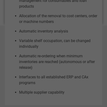
management for consumables and loan
products
Allocation of the removal to cost centers, order
or machine numbers
Automatic inventory analysis
Variable shelf occupation, can be changed
individually
Automatic re-ordering when minimum
inventories are reached (autonomous or after
release)
Interfaces to all established ERP and CAx
programs
Multiple supplier capability