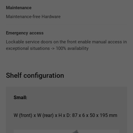
Maintenance
Maintenance-free Hardware
Emergency access
Lockable service doors on the front enable manual access in
exceptional situations -> 100% availability
Shelf configuration
Small:
W (front) x W (rear) x H x D: 87 x 6 x 50 x 195 mm